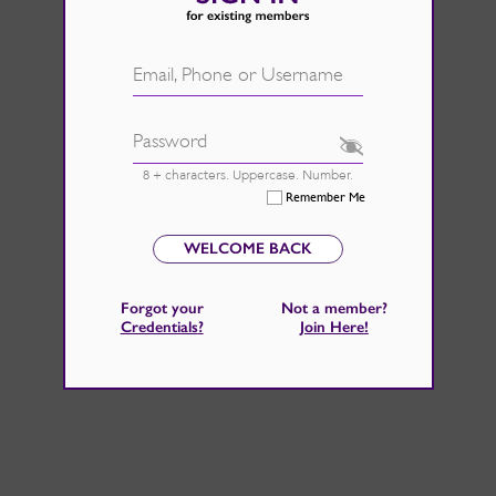
d.
See Rate Card
 fire back up, by catching those
Email, Phone or Username
 home improvements right now.
Password
8 + characters. Uppercase. Number.
Remember Me
WELCOME BACK
Forgot your
Not a member?
Credentials
?
Join Here
!