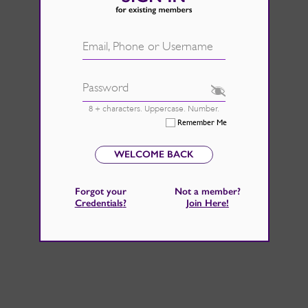
d.
See Rate Card
 fire back up, by catching those
Email, Phone or Username
 home improvements right now.
Password
8 + characters. Uppercase. Number.
Remember Me
WELCOME BACK
Forgot your
Not a member?
Credentials
?
Join Here
!