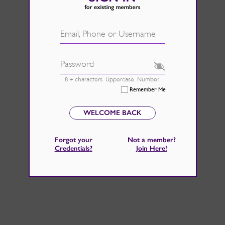
d.
See Rate Card
 fire back up, by catching those
Email, Phone or Username
 home improvements right now.
Password
8 + characters. Uppercase. Number.
Remember Me
WELCOME BACK
Forgot your
Not a member?
Credentials
?
Join Here
!