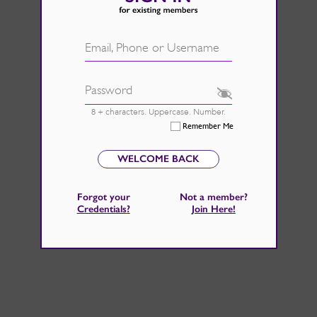
d.
See Rate Card
 fire back up, by catching those
Email, Phone or Username
 home improvements right now.
Password
8 + characters. Uppercase. Number.
Remember Me
WELCOME BACK
Forgot your
Not a member?
Credentials
?
Join Here
!