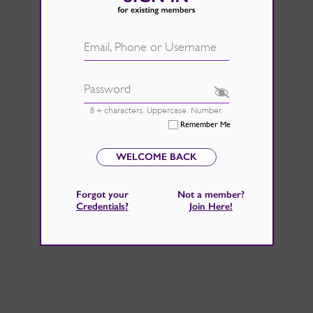
d.
See Rate Card
 fire back up, by catching those
Email, Phone or Username
 home improvements right now.
Password
8 + characters. Uppercase. Number.
Remember Me
WELCOME BACK
Forgot your
Not a member?
Credentials
?
Join Here
!