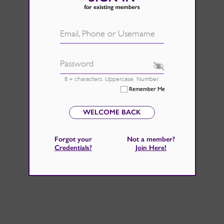
d.
See Rate Card
 fire back up, by catching those
Email, Phone or Username
 home improvements right now.
Password
8 + characters. Uppercase. Number.
Remember Me
WELCOME BACK
Forgot your
Not a member?
Credentials
?
Join Here
!