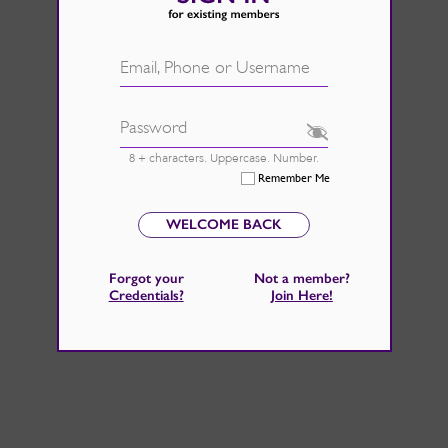
d.
See Rate Card
 fire back up, by catching those
Email, Phone or Username
 home improvements right now.
Password
8 + characters. Uppercase. Number.
Remember Me
WELCOME BACK
Forgot your
Not a member?
Credentials
?
Join Here
!