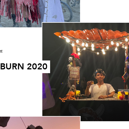
RE
 BURN 2020