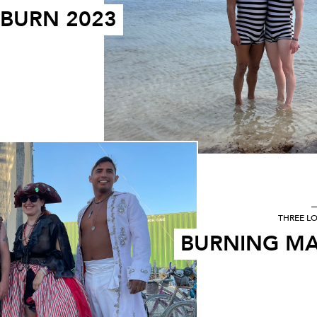
 BURN 2023
THREE L
BURNING MA