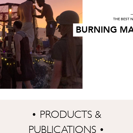
THE BEST N
BURNING MA
• PRODUCTS &
PUBLICATIONS •