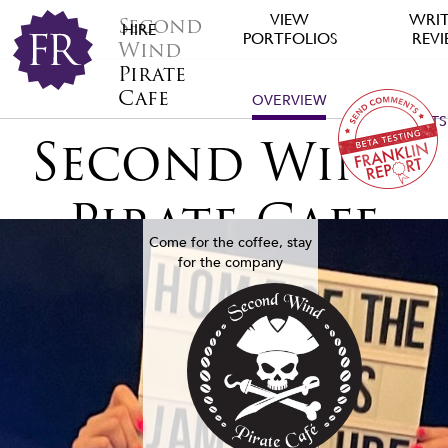
VIEW
WRIT
Second
HIRE
PORTFOLIOS
REV
Wind
Pirate
Cafe
OVERVIEW
ALL
PROJECTS
Second Wind
Pirate Cafe
Come for the coffee, stay
for the company