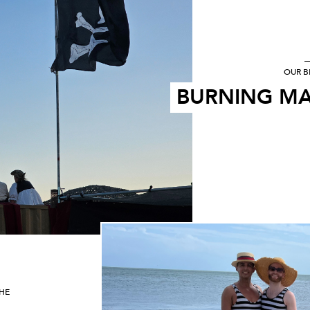
OUR B
BURNING MA
THE