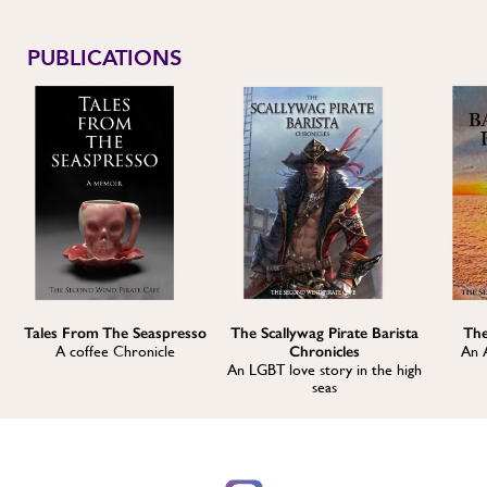
PUBLICATIONS
Tales From The Seaspresso
The Scallywag Pirate Barista
The
A coffee Chronicle
Chronicles
An 
An LGBT love story in the high
seas