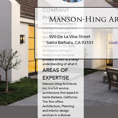
COMPANY
PHILOSOPHY
Manson-Hing Ar
Manson-Hing Architects
is led by its principal and
founder, Christopher
920 De La Vina Street
Manson-Hing, AIA, who
has over 40 years of
Santa Barbara
,
CA
93101
con
experience in the field.
Christopher brings a
history of architectural
prowess as well as a deep
understanding of what it
takes to shepherd
AREAS OF
projects through Santa
EXPERTISE
Barbara’s stringent
architectural review
Manson-Hing Architects
process. His service to
Inc. is a full service
the AIA and past role as
architecture firm based in
President of the local AIA
Santa Barbara, California.
highlight the admiration
The firm of­fers
Chris has earned from his
Architecture, Planning
peers with respect to his
and Interior design
leadership and design
services in a diverse
acumen