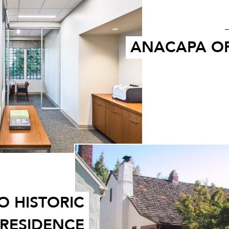
ANACAPA OF
 HISTORIC
RESIDENCE