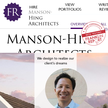
VIEW
WRIT
HIRE
PORTFOLIOS
REV
Manson-
Hing
Architects
OVERVIEW
ALL
PRO
Manson-Hing
Architects
We design to realize our
client’s dreams