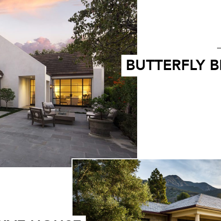
BUTTERFLY 