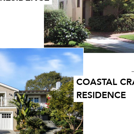
COASTAL C
RESIDENCE