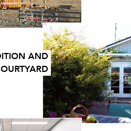
ITION AND
 COURTYARD