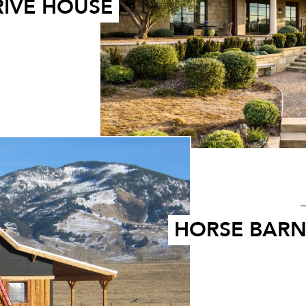
RIVE HOUSE
HORSE BAR