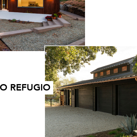
O REFUGIO