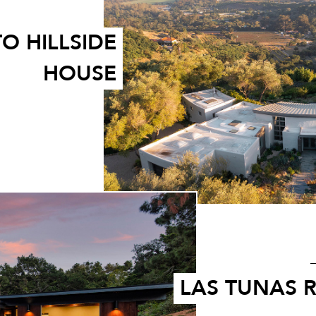
O HILLSIDE
HOUSE
LAS TUNAS 