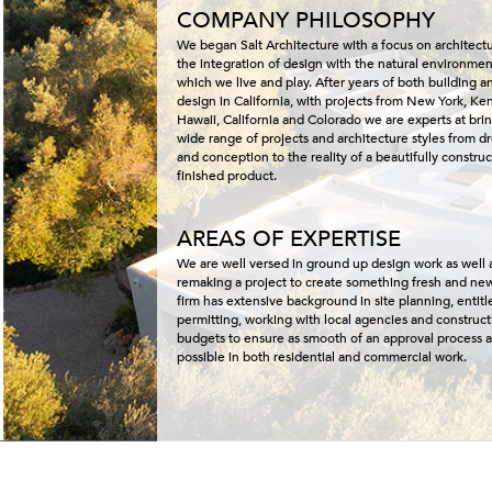
COMPANY PHILOSOPHY
We began Salt Architecture with a focus on architect
the integration of design with the natural environmen
which we live and play. After years of both building a
design in California, with projects from New York, Ke
Hawaii, California and Colorado we are experts at bri
wide range of projects and architecture styles from 
and conception to the reality of a beautifully constru
finished product.
AREAS OF EXPERTISE
We are well versed in ground up design work as well 
remaking a project to create something fresh and ne
firm has extensive background in site planning, entit
permitting, working with local agencies and construct
budgets to ensure as smooth of an approval process a
possible in both residential and commercial work.