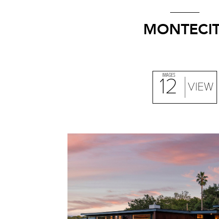
MONTECIT
IMAGES
12
VIEW