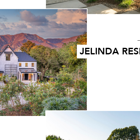
JELINDA RE