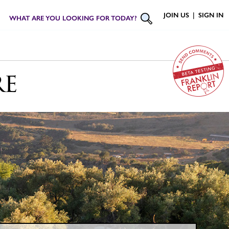
JOIN US
|
SIGN IN
WHAT ARE YOU LOOKING FOR TODAY?
re