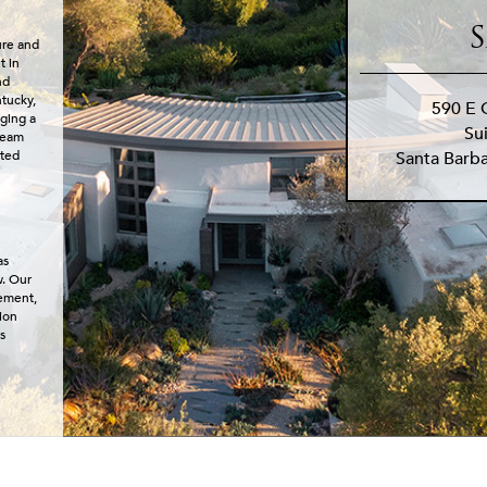
S
ure and
t in
nd
ntucky,
590 E 
nging a
Su
dream
Santa Barb
cted
as
w. Our
lement,
ion
s