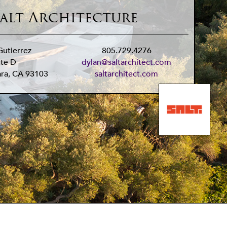
alt Architecture
Gutierrez
805.729.4276
ite D
dylan@saltarchitect.com
ara
,
CA
93103
saltarchitect.com