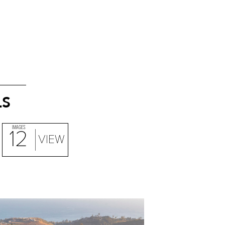
LS
IMAGES
12
VIEW