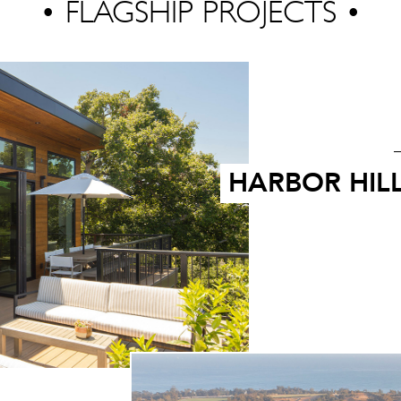
• FLAGSHIP PROJECTS •
HARBOR HIL