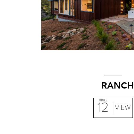
RANCH
IMAGES
12
VIEW