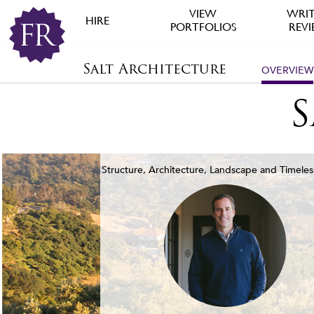
VIEW
WRIT
HIRE
PORTFOLIOS
REV
Salt Architecture
OVERVIEW
S
Structure, Architecture, Landscape and Timeles