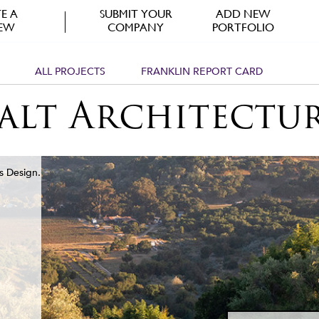
E A
SUBMIT YOUR
ADD NEW
IEW
COMPANY
PORTFOLIO
ALL PROJECTS
FRANKLIN REPORT CARD
alt Architectu
s Design.