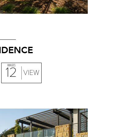
SIDENCE
IMAGES
12
VIEW