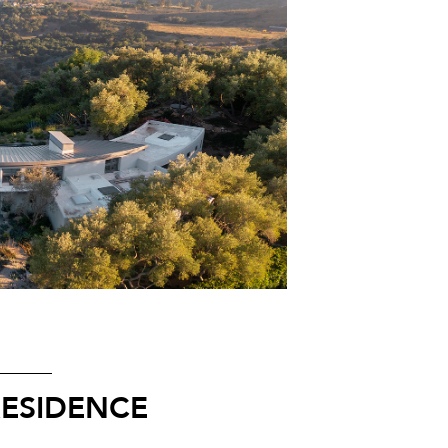
RESIDENCE