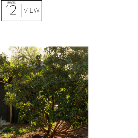
IMAGES
12
VIEW